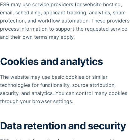
ESR may use service providers for website hosting,
email, scheduling, applicant tracking, analytics, spam
protection, and workflow automation. These providers
process information to support the requested service
and their own terms may apply.
Cookies and analytics
The website may use basic cookies or similar
technologies for functionality, source attribution,
security, and analytics. You can control many cookies
through your browser settings.
Data retention and security