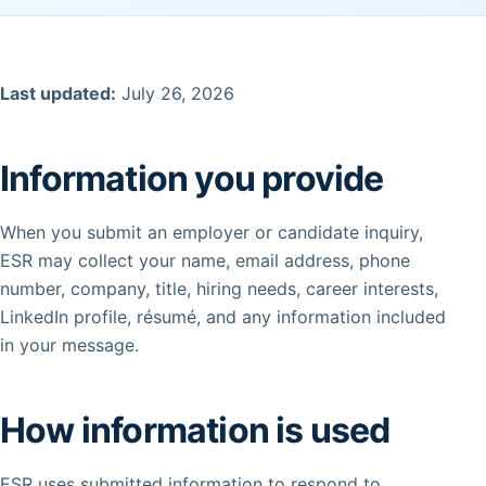
Last updated:
July 26, 2026
Information you provide
When you submit an employer or candidate inquiry,
ESR may collect your name, email address, phone
number, company, title, hiring needs, career interests,
LinkedIn profile, résumé, and any information included
in your message.
How information is used
ESR uses submitted information to respond to