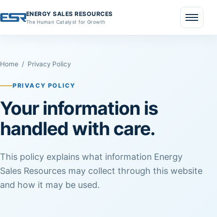
ENERGY SALES RESOURCES
The Human Catalyst for Growth
Menu
Home
/
Privacy Policy
PRIVACY POLICY
Your information is
handled with care.
This policy explains what information Energy
Sales Resources may collect through this website
and how it may be used.