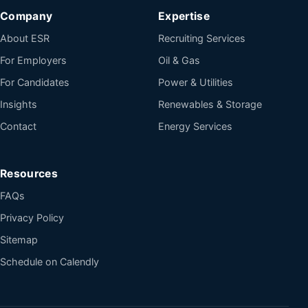
Company
Expertise
About ESR
Recruiting Services
For Employers
Oil & Gas
For Candidates
Power & Utilities
Insights
Renewables & Storage
Contact
Energy Services
Resources
FAQs
Privacy Policy
Sitemap
Schedule on Calendly