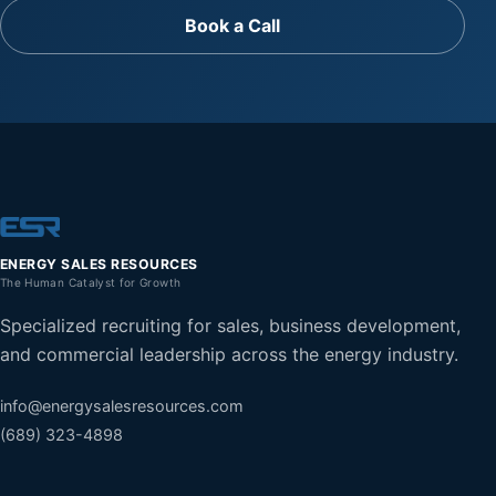
Book a Call
ENERGY SALES RESOURCES
The Human Catalyst for Growth
Specialized recruiting for sales, business development,
and commercial leadership across the energy industry.
info@energysalesresources.com
(689) 323-4898