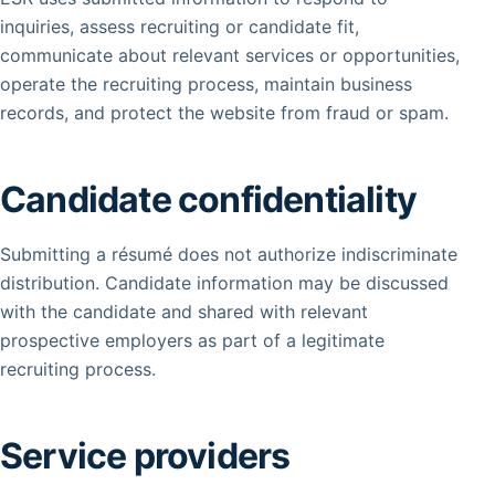
inquiries, assess recruiting or candidate fit,
communicate about relevant services or opportunities,
operate the recruiting process, maintain business
records, and protect the website from fraud or spam.
Candidate confidentiality
Submitting a résumé does not authorize indiscriminate
distribution. Candidate information may be discussed
with the candidate and shared with relevant
prospective employers as part of a legitimate
recruiting process.
Service providers