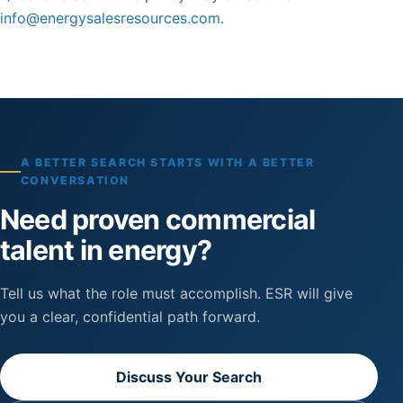
info@energysalesresources.com
.
A BETTER SEARCH STARTS WITH A BETTER
CONVERSATION
Need proven commercial
talent in energy?
Tell us what the role must accomplish. ESR will give
you a clear, confidential path forward.
Discuss Your Search