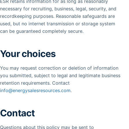
ESR retains information for as long as reasonably
necessary for recruiting, business, legal, security, and
recordkeeping purposes. Reasonable safeguards are
used, but no internet transmission or storage system
can be guaranteed completely secure.
Your choices
You may request correction or deletion of information
you submitted, subject to legal and legitimate business
retention requirements. Contact
info@energysalesresources.com
.
Contact
Questions about this policy may be sent to