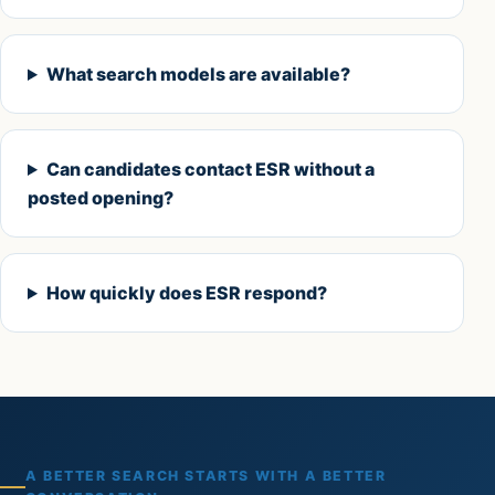
What search models are available?
Can candidates contact ESR without a
posted opening?
How quickly does ESR respond?
A BETTER SEARCH STARTS WITH A BETTER