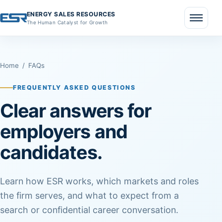
ENERGY SALES RESOURCES
The Human Catalyst for Growth
Menu
Home
/
FAQs
FREQUENTLY ASKED QUESTIONS
Clear answers for
employers and
candidates.
Learn how ESR works, which markets and roles
the firm serves, and what to expect from a
search or confidential career conversation.