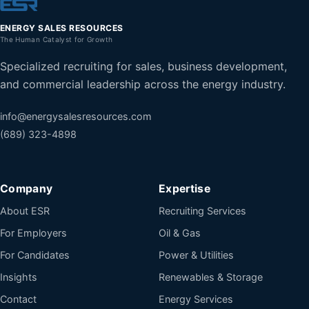
ENERGY SALES RESOURCES
The Human Catalyst for Growth
Specialized recruiting for sales, business development,
and commercial leadership across the energy industry.
info@energysalesresources.com
(689) 323-4898
Company
Expertise
About ESR
Recruiting Services
For Employers
Oil & Gas
For Candidates
Power & Utilities
Insights
Renewables & Storage
Contact
Energy Services