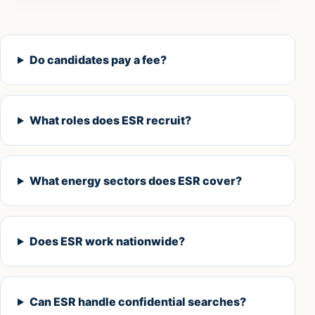
Do candidates pay a fee?
What roles does ESR recruit?
What energy sectors does ESR cover?
Does ESR work nationwide?
Can ESR handle confidential searches?