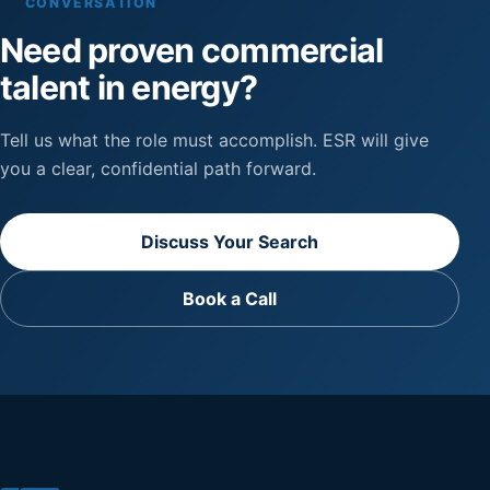
CONVERSATION
Need proven commercial
talent in energy?
Tell us what the role must accomplish. ESR will give
you a clear, confidential path forward.
Discuss Your Search
Book a Call